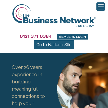
0121 371 0384
MEMBERS LOGIN
Go to National Site
Over 26 years
experience in
building
meaningful
connections to
help your