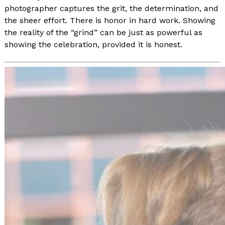
photographer captures the grit, the determination, and
the sheer effort. There is honor in hard work. Showing
the reality of the “grind” can be just as powerful as
showing the celebration, provided it is honest.