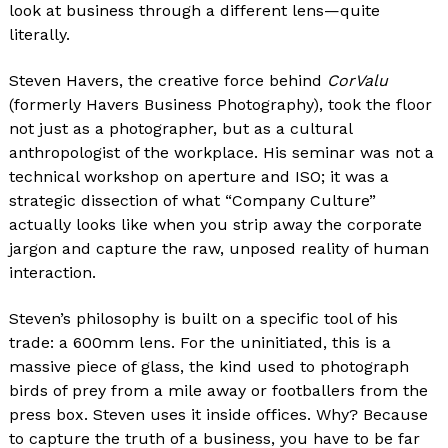
look at business through a different lens—quite
literally.
Steven Havers, the creative force behind
CorValu
(formerly Havers Business Photography), took the floor
not just as a photographer, but as a cultural
anthropologist of the workplace. His seminar was not a
technical workshop on aperture and ISO; it was a
strategic dissection of what “Company Culture”
actually looks like when you strip away the corporate
jargon and capture the raw, unposed reality of human
interaction.
Steven’s philosophy is built on a specific tool of his
trade: a 600mm lens. For the uninitiated, this is a
massive piece of glass, the kind used to photograph
birds of prey from a mile away or footballers from the
press box. Steven uses it inside offices. Why? Because
to capture the truth of a business, you have to be far