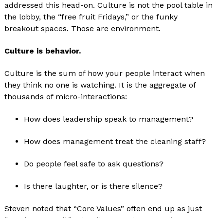
addressed this head-on. Culture is not the pool table in
the lobby, the “free fruit Fridays,” or the funky
breakout spaces. Those are environment.
Culture is behavior.
Culture is the sum of how your people interact when
they think no one is watching. It is the aggregate of
thousands of micro-interactions:
How does leadership speak to management?
How does management treat the cleaning staff?
Do people feel safe to ask questions?
Is there laughter, or is there silence?
Steven noted that “Core Values” often end up as just