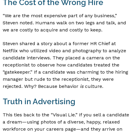
The Cost of the Wrong Hire
“We are the most expensive part of any business,”
Steven noted. Humans walk on two legs and talk, and
we are costly to acquire and costly to keep.
Steven shared a story about a former HR Chief at
Netflix who utilized video and photography to analyze
candidate interviews. They placed a camera on the
receptionist to observe how candidates treated the
“gatekeeper.” If a candidate was charming to the hiring
manager but rude to the receptionist, they were
rejected. Why? Because behavior
is
culture.
Truth in Advertising
This ties back to the “Visual Lie.” If you sell a candidate
a dream—using photos of a diverse, happy, relaxed
workforce on your careers page—and they arrive on