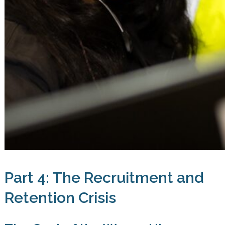
Part 4: The Recruitment and
Retention Crisis