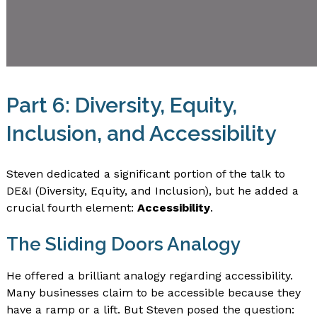
Part 6: Diversity, Equity,
Inclusion, and Accessibility
Steven dedicated a significant portion of the talk to
DE&I (Diversity, Equity, and Inclusion), but he added a
crucial fourth element:
Accessibility
.
The Sliding Doors Analogy
He offered a brilliant analogy regarding accessibility.
Many businesses claim to be accessible because they
have a ramp or a lift. But Steven posed the question: