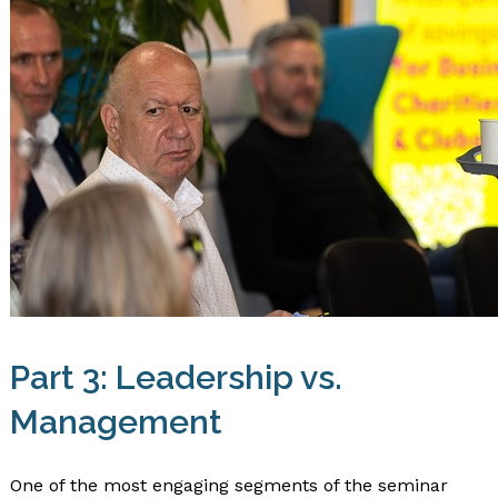
Part 3: Leadership vs.
Management
One of the most engaging segments of the seminar