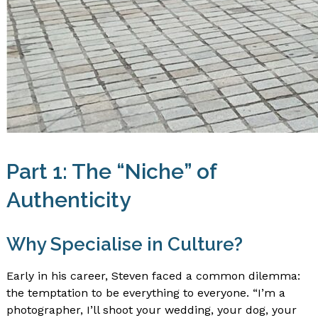
Part 1: The “Niche” of
Authenticity
Why Specialise in Culture?
Early in his career, Steven faced a common dilemma:
the temptation to be everything to everyone. “I’m a
photographer, I’ll shoot your wedding, your dog, your