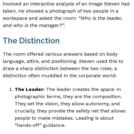
involved an interactive analysis of an image Steven had
taken. He showed a photograph of two people in a
workspace and asked the room:
“Who is the leader,
and who is the manager?”
.
The Distinction
The room offered various answers based on body
language, attire, and positioning. Steven used this to
draw a sharp distinction between the two roles, a
distinction often muddied in the corporate world:
The Leader:
The leader creates the
space
. In
photographic terms, they are the composition.
They set the vision, they allow autonomy, and
crucially, they provide the safety net that allows
people to make mistakes. Leading is about
“hands-off” guidance.