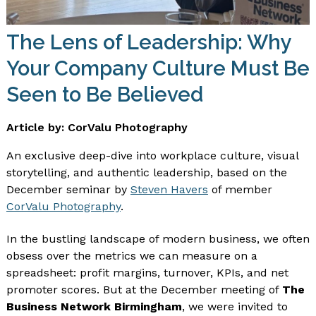
The Lens of Leadership: Why
Your Company Culture Must Be
Seen to Be Believed
Article by: CorValu Photography
An exclusive deep-dive into workplace culture, visual
storytelling, and authentic leadership, based on the
December seminar by
Steven Havers
of member
CorValu Photography
.
In the bustling landscape of modern business, we often
obsess over the metrics we can measure on a
spreadsheet: profit margins, turnover, KPIs, and net
promoter scores. But at the December meeting of
The
Business Network Birmingham
, we were invited to