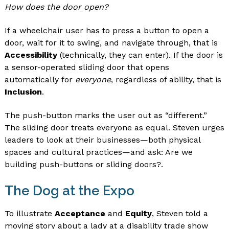
How does the door open?
If a wheelchair user has to press a button to open a
door, wait for it to swing, and navigate through, that is
Accessibility
(technically, they can enter). If the door is
a sensor-operated sliding door that opens
automatically for
everyone
, regardless of ability, that is
Inclusion
.
The push-button marks the user out as “different.”
The sliding door treats everyone as equal. Steven urges
leaders to look at their businesses—both physical
spaces and cultural practices—and ask: Are we
building push-buttons or sliding doors?.
The Dog at the Expo
To illustrate
Acceptance
and
Equity
, Steven told a
moving story about a lady at a disability trade show