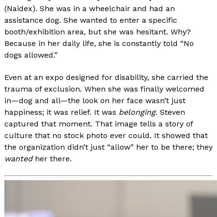
(Naidex). She was in a wheelchair and had an
assistance dog. She wanted to enter a specific
booth/exhibition area, but she was hesitant. Why?
Because in her daily life, she is constantly told “No
dogs allowed.”
Even at an expo designed for disability, she carried the
trauma of exclusion. When she was finally welcomed
in—dog and all—the look on her face wasn’t just
happiness; it was relief. It was
belonging
. Steven
captured that moment. That image tells a story of
culture that no stock photo ever could. It showed that
the organization didn’t just “allow” her to be there; they
wanted
her there.