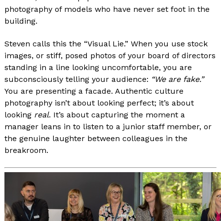
photography of models who have never set foot in the
building.
Steven calls this the “Visual Lie.” When you use stock
images, or stiff, posed photos of your board of directors
standing in a line looking uncomfortable, you are
subconsciously telling your audience:
“We are fake.”
You are presenting a facade. Authentic culture
photography isn’t about looking perfect; it’s about
looking
real
. It’s about capturing the moment a
manager leans in to listen to a junior staff member, or
the genuine laughter between colleagues in the
breakroom.