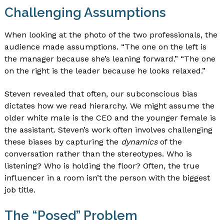
Challenging Assumptions
When looking at the photo of the two professionals, the
audience made assumptions. “The one on the left is
the manager because she’s leaning forward.” “The one
on the right is the leader because he looks relaxed.”
Steven revealed that often, our subconscious bias
dictates how we read hierarchy. We might assume the
older white male is the CEO and the younger female is
the assistant. Steven’s work often involves challenging
these biases by capturing the
dynamics
of the
conversation rather than the stereotypes. Who is
listening? Who is holding the floor? Often, the true
influencer in a room isn’t the person with the biggest
job title.
The “Posed” Problem