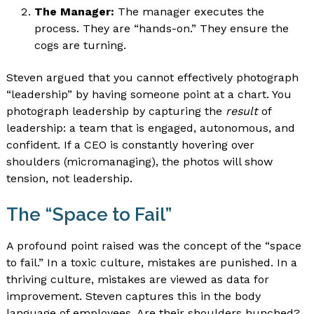
The Manager:
The manager executes the
process. They are “hands-on.” They ensure the
cogs are turning.
Steven argued that you cannot effectively photograph
“leadership” by having someone point at a chart. You
photograph leadership by capturing the
result
of
leadership: a team that is engaged, autonomous, and
confident. If a CEO is constantly hovering over
shoulders (micromanaging), the photos will show
tension, not leadership.
The “Space to Fail”
A profound point raised was the concept of the “space
to fail.” In a toxic culture, mistakes are punished. In a
thriving culture, mistakes are viewed as data for
improvement. Steven captures this in the body
language of employees. Are their shoulders hunched?