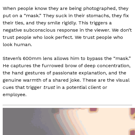
When people know they are being photographed, they
put on a “mask.” They suck in their stomachs, they fix
their ties, and they smile rigidly. This triggers a
negative subconscious response in the viewer. We don’t
trust people who look perfect. We trust people who
look human.
Steven’s 600mm lens allows him to bypass the “mask.”
He captures the furrowed brow of deep concentration,
the hand gestures of passionate explanation, and the
genuine warmth of a shared joke. These are the visual
cues that trigger
trust
in a potential client or
employee.