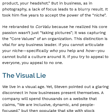
product, your headshot.” But in business, as in
photography, a lack of focus leads to a blurry result. It
took him five years to accept the power of the “niche”.
He rebranded to
CorValu
because he realized his core
passion wasn’t just “taking pictures”; it was capturing
the “Core Values” of an organization. This distinction is
vital for any business leader. If you cannot articulate
your niche—specifically
who
you help and
how
—you
cannot build a culture around it. If you try to appeal to
everyone, you appeal to no one.
The Visual Lie
We live in a visual age. Yet, Steven pointed out a glaring
disconnect in how businesses present themselves. A
company will spend thousands on a website that
claims, “We are inclusive, dynamic, and people-
focused,” but then populate that site with stock