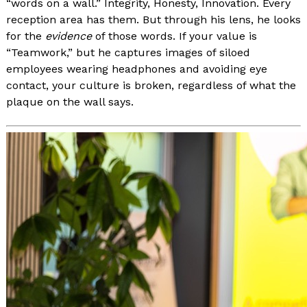
“words on a wall.” Integrity, Honesty, Innovation. Every
reception area has them. But through his lens, he looks
for the
evidence
of those words. If your value is
“Teamwork,” but he captures images of siloed
employees wearing headphones and avoiding eye
contact, your culture is broken, regardless of what the
plaque on the wall says.