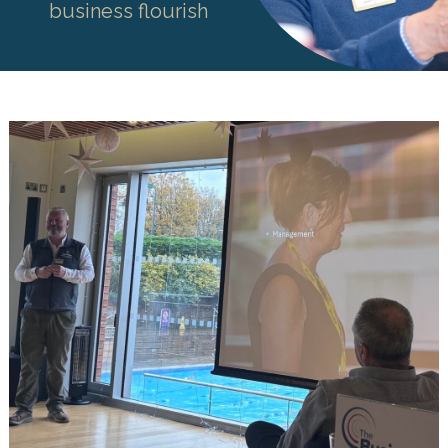
business flourish