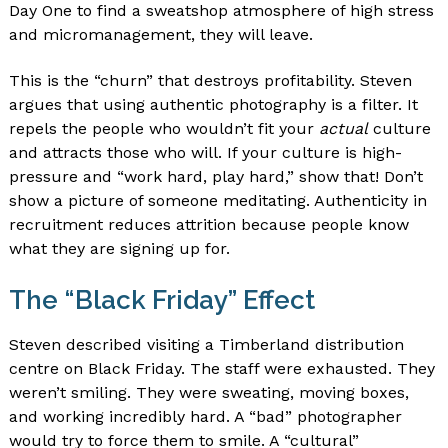
Day One to find a sweatshop atmosphere of high stress
and micromanagement, they will leave.
This is the “churn” that destroys profitability. Steven
argues that using authentic photography is a filter. It
repels the people who wouldn’t fit your
actual
culture
and attracts those who will. If your culture is high-
pressure and “work hard, play hard,” show that! Don’t
show a picture of someone meditating. Authenticity in
recruitment reduces attrition because people know
what they are signing up for.
The “Black Friday” Effect
Steven described visiting a Timberland distribution
centre on Black Friday. The staff were exhausted. They
weren’t smiling. They were sweating, moving boxes,
and working incredibly hard. A “bad” photographer
would try to force them to smile. A “cultural”