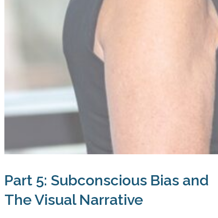
Part 5: Subconscious Bias and
The Visual Narrative