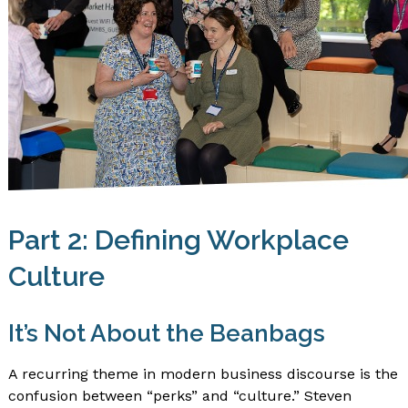
Part 2: Defining Workplace
Culture
It’s Not About the Beanbags
A recurring theme in modern business discourse is the
confusion between “perks” and “culture.” Steven