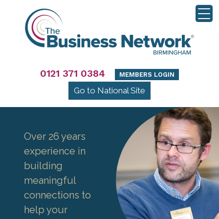
0121 371 0384
MEMBERS LOGIN
Go to National Site
Over 26 years
experience in
building
meaningful
connections to
help your