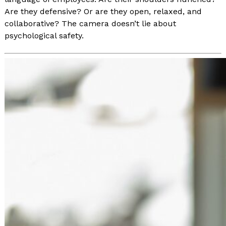
Are they defensive? Or are they open, relaxed, and
collaborative? The camera doesn’t lie about
psychological safety.