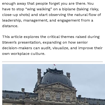
enough away that people forget you are there. You
have to stop “wing walking” on a biplane (taking risky,
close-up shots) and start observing the natural flow of
leadership, management, and engagement from a
distance.
This article explores the critical themes raised during
Steven’s presentation, expanding on how senior
decision-makers can audit, visualize, and improve their
own workplace culture.