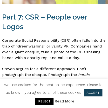
Part 7: CSR – People over
Logos
Corporate Social Responsibility (CSR) often falls into the
trap of “Greenwashing” or vanity PR. Companies hand
over a giant cheque, take a photo of the CEO shaking
hands with a charity rep, and call it a day.
Steven argues for a different approach. Don’t
photograph the cheque. Photograph the
hands
.
Photograph the employees getting muddy planting
We use cookies for the best online experience. Please let
trees. Photograph the team packing food parcels.
us know if you agree to all of these cookies
ACCEPT
Why? Because the “cheque shot” is about the
Read More
REJECT
Company Entity (the Ego). The “action shot” is about