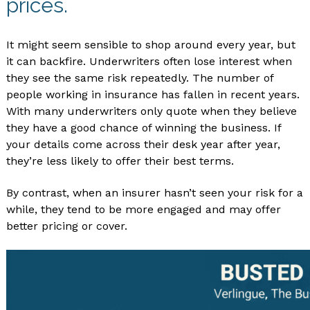
prices.
It might seem sensible to shop around every year, but
it can backfire. Underwriters often lose interest when
they see the same risk repeatedly. The number of
people working in insurance has fallen in recent years.
With many underwriters only quote when they believe
they have a good chance of winning the business. If
your details come across their desk year after year,
they’re less likely to offer their best terms.
By contrast, when an insurer hasn’t seen your risk for a
while, they tend to be more engaged and may offer
better pricing or cover.