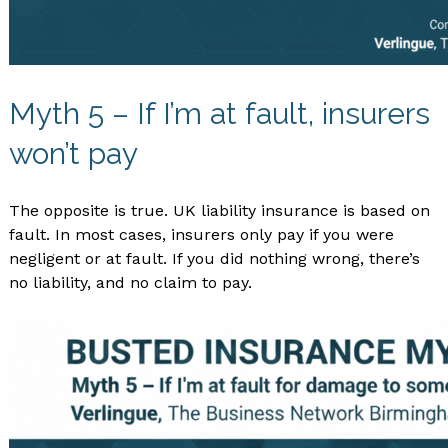
Myth 5 – If I’m at fault, insurers
won’t pay
The opposite is true. UK liability insurance is based on
fault. In most cases, insurers only pay if you were
negligent or at fault. If you did nothing wrong, there’s
no liability, and no claim to pay.