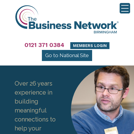
0121 371 0384
MEMBERS LOGIN
Go to National Site
Over 26 years
experience in
building
meaningful
connections to
help your