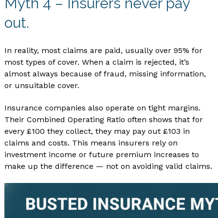
Myth 4 – Insurers never pay
out.
In reality, most claims are paid, usually over 95% for
most types of cover. When a claim is rejected, it’s
almost always because of fraud, missing information,
or unsuitable cover.
Insurance companies also operate on tight margins.
Their Combined Operating Ratio often shows that for
every £100 they collect, they may pay out £103 in
claims and costs. This means insurers rely on
investment income or future premium increases to
make up the difference — not on avoiding valid claims.