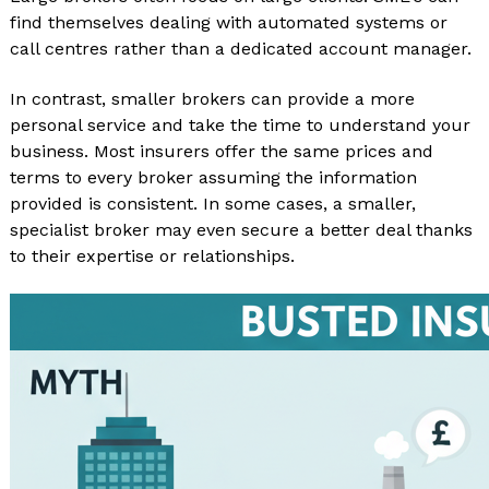
find themselves dealing with automated systems or
call centres rather than a dedicated account manager.
In contrast, smaller brokers can provide a more
personal service and take the time to understand your
business. Most insurers offer the same prices and
terms to every broker assuming the information
provided is consistent. In some cases, a smaller,
specialist broker may even secure a better deal thanks
to their expertise or relationships.