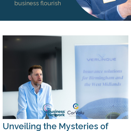
business flourish
Unveiling the Mysteries of