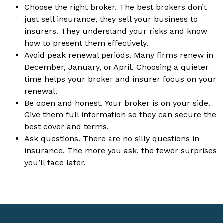
Choose the right broker. The best brokers don’t
just sell insurance, they sell your business to
insurers. They understand your risks and know
how to present them effectively.
Avoid peak renewal periods. Many firms renew in
December, January, or April. Choosing a quieter
time helps your broker and insurer focus on your
renewal.
Be open and honest. Your broker is on your side.
Give them full information so they can secure the
best cover and terms.
Ask questions. There are no silly questions in
insurance. The more you ask, the fewer surprises
you’ll face later.