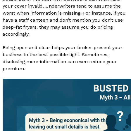
your cover invalid. Underwriters tend to assume the
worst when information is missing. For instance, if you
have a staff canteen and don’t mention you don’t use
deep-fat fryers, they may assume you do pricing
accordingly.
Being open and clear helps your broker present your
business in the best possible light. Sometimes,
disclosing more information can even reduce your
premium.