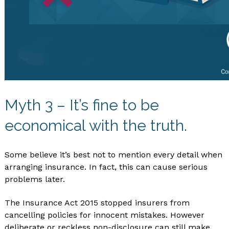
Myth 3 – It’s fine to be
economical with the truth.
Some believe it’s best not to mention every detail when
arranging insurance. In fact, this can cause serious
problems later.
The Insurance Act 2015 stopped insurers from
cancelling policies for innocent mistakes. However
deliberate or reckless non-disclosure can still make