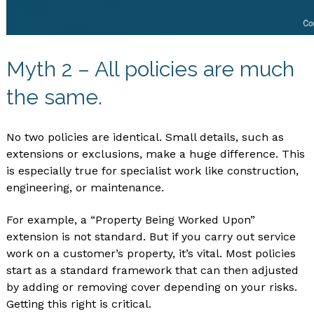
Myth 2 – All policies are much
the same.
No two policies are identical. Small details, such as
extensions or exclusions, make a huge difference. This
is especially true for specialist work like construction,
engineering, or maintenance.
For example, a “Property Being Worked Upon”
extension is not standard. But if you carry out service
work on a customer’s property, it’s vital. Most policies
start as a standard framework that can then adjusted
by adding or removing cover depending on your risks.
Getting this right is critical.