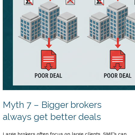
Myth 7 – Bigger brokers
always get better deals
Large brokers often focus on large clients. SME’s can