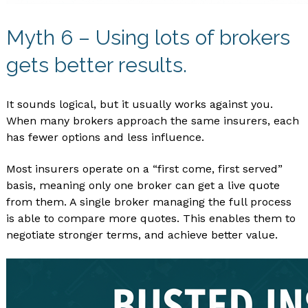
Myth 6 – Using lots of brokers
gets better results.
It sounds logical, but it usually works against you.
When many brokers approach the same insurers, each
has fewer options and less influence.
Most insurers operate on a “first come, first served”
basis, meaning only one broker can get a live quote
from them. A single broker managing the full process
is able to compare more quotes. This enables them to
negotiate stronger terms, and achieve better value.