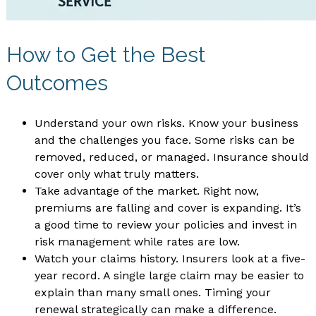
How to Get the Best
Outcomes
Understand your own risks. Know your business
and the challenges you face. Some risks can be
removed, reduced, or managed. Insurance should
cover only what truly matters.
Take advantage of the market. Right now,
premiums are falling and cover is expanding. It’s
a good time to review your policies and invest in
risk management while rates are low.
Watch your claims history. Insurers look at a five-
year record. A single large claim may be easier to
explain than many small ones. Timing your
renewal strategically can make a difference.