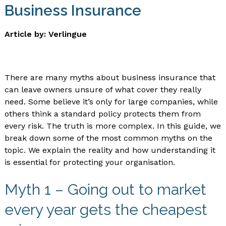
Business Insurance
Article by: Verlingue
There are many myths about business insurance that
can leave owners unsure of what cover they really
need. Some believe it’s only for large companies, while
others think a standard policy protects them from
every risk. The truth is more complex. In this guide, we
break down some of the most common myths on the
topic. We explain the reality and how understanding it
is essential for protecting your organisation.
Myth 1 – Going out to market
every year gets the cheapest