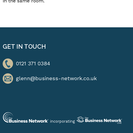
in the same room.
GET IN TOUCH
0121 371 0384
glenn@business-network.co.uk
incorporating