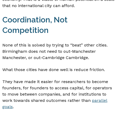
that no international city can afford.
Coordination, Not
Competition
None of this is solved by trying to “beat” other cities.
Birmingham does not need to out-Manchester
Manchester, or out-Cambridge Cambridge.
What those cities have done well is reduce friction.
They have made it easier for researchers to become
founders, for founders to access capital, for operators
to move between companies, and for institutions to
work towards shared outcomes rather than
parallel
goals
.