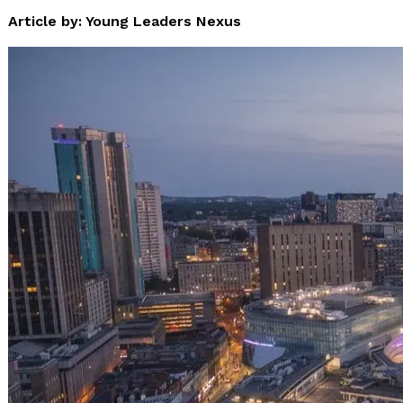
Article by: Young Leaders Nexus