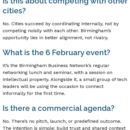
Is this about competing with other
cities?
No. Cities succeed by coordinating internally, not by
competing noisily with each other. Birmingham’s
opportunity lies in better alignment, not rivalry.
What is the 6 February event?
It’s the Birmingham Business Network’s regular
networking lunch and seminar, with a session on
intellectual property. Alongside it, a small group of tech
leaders will be using the occasion to connect
informally for the first time.
Is there a commercial agenda?
No. There’s no pitch, launch, or predefined outcome.
The intention is simple: build trust and shared context