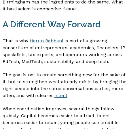
Birmingham has the ingredients to do the same. What
it has lacked is connective tissue.
A Different Way Forward
That is why
Harun Rabbani
is part of a growing
consortium of entrepreneurs, academics, financiers, IP
specialists, tax experts, and operators working across
EdTech, MedTech, sustainability, and deep tech.
The goal is not to create something new for the sake of
it, but to strengthen what already exists by bringing the
right people into the same conversations earlier, more
often, and with clearer
intent
.
When coordination improves, several things follow
quickly. Capital becomes easier to attract, talent
becomes easier to retain, young people see credible