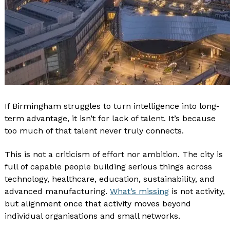
If Birmingham struggles to turn intelligence into long-
term advantage, it isn’t for lack of talent. It’s because
too much of that talent never truly connects.
This is not a criticism of effort nor ambition. The city is
full of capable people building serious things across
technology, healthcare, education, sustainability, and
advanced manufacturing.
What’s missing
is not activity,
but alignment once that activity moves beyond
individual organisations and small networks.