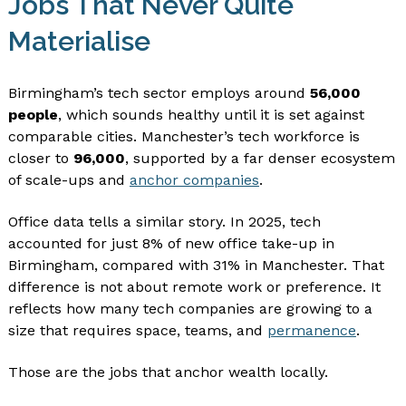
Jobs That Never Quite
Materialise
Birmingham’s tech sector employs around
56,000
people
, which sounds healthy until it is set against
comparable cities. Manchester’s tech workforce is
closer to
96,000
, supported by a far denser ecosystem
of scale-ups and
anchor companies
.
Office data tells a similar story. In 2025, tech
accounted for just 8% of new office take-up in
Birmingham, compared with 31% in Manchester. That
difference is not about remote work or preference. It
reflects how many tech companies are growing to a
size that requires space, teams, and
permanence
.
Those are the jobs that anchor wealth locally.