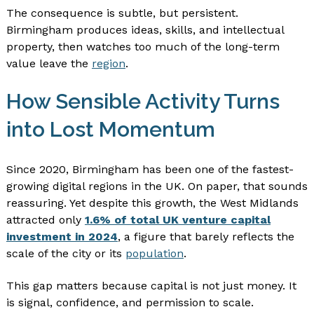
The consequence is subtle, but persistent.
Birmingham produces ideas, skills, and intellectual
property, then watches too much of the long-term
value leave the
region
.
How Sensible Activity Turns
into Lost Momentum
Since 2020, Birmingham has been one of the fastest-
growing digital regions in the UK. On paper, that sounds
reassuring. Yet despite this growth, the West Midlands
attracted only
1.6% of total UK venture capital
investment in 2024
, a figure that barely reflects the
scale of the city or its
population
.
This gap matters because capital is not just money. It
is signal, confidence, and permission to scale.