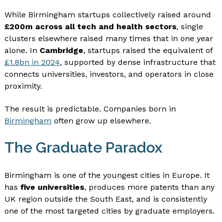
While Birmingham startups collectively raised around
£200m across all tech and health sectors
, single
clusters elsewhere raised many times that in one year
alone. In
Cambridge
, startups raised the equivalent of
£1.8bn in 2024
, supported by dense infrastructure that
connects universities, investors, and operators in close
proximity.
The result is predictable. Companies born in
Birmingham
often grow up elsewhere.
The Graduate Paradox
Birmingham is one of the youngest cities in Europe. It
has
five universities
, produces more patents than any
UK region outside the South East, and is consistently
one of the most targeted cities by graduate employers.