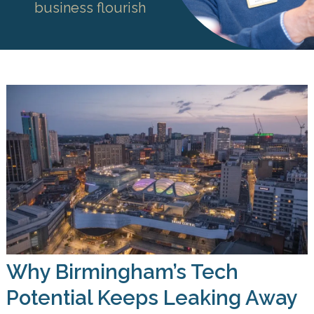
business flourish
Why Birmingham’s Tech
Potential Keeps Leaking Away