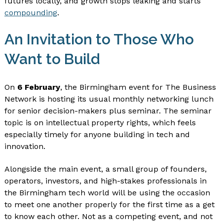
futures locally, and growth stops leaking and starts
compounding
.
An Invitation to Those Who
Want to Build
On
6 February
, the Birmingham event for The Business
Network is hosting its usual monthly networking lunch
for senior decision-makers plus seminar. The seminar
topic is on intellectual property rights, which feels
especially timely for anyone building in tech and
innovation.
Alongside the main event, a small group of founders,
operators, investors, and high-stakes professionals in
the Birmingham tech world will be using the occasion
to meet one another properly for the first time as a get
to know each other. Not as a competing event, and not