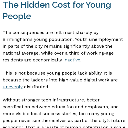
The Hidden Cost for Young
People
The consequences are felt most sharply by
Birmingham’s young population. Youth unemployment
in parts of the city remains significantly above the
national average, while over a third of working-age
residents are economically
inactive
.
This is not because young people lack ability. It is
because the ladders into high-value digital work are
unevenly
distributed.
Without stronger tech infrastructure, better
coordination between education and employers, and
more visible local success stories, too many young
people never see themselves as part of the city’s future
economy. That is a waste of human potential on a scale