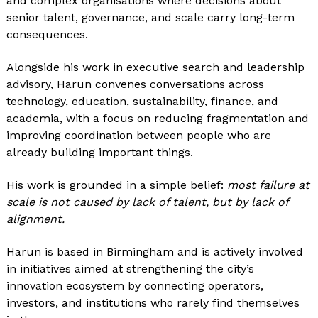
and complex organisations where decisions about
senior talent, governance, and scale carry long-term
consequences.
Alongside his work in executive search and leadership
advisory, Harun convenes conversations across
technology, education, sustainability, finance, and
academia, with a focus on reducing fragmentation and
improving coordination between people who are
already building important things.
His work is grounded in a simple belief:
most failure at
scale is not caused by lack of talent, but by lack of
alignment.
Harun is based in Birmingham and is actively involved
in initiatives aimed at strengthening the city’s
innovation ecosystem by connecting operators,
investors, and institutions who rarely find themselves