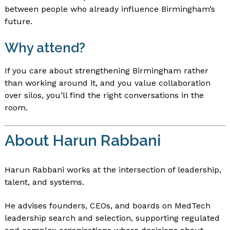
between people who already influence Birmingham’s
future.
Why attend?
If you care about strengthening Birmingham rather
than working around it, and you value collaboration
over silos, you’ll find the right conversations in the
room.
About Harun Rabbani
Harun Rabbani works at the intersection of leadership,
talent, and systems.
He advises founders, CEOs, and boards on MedTech
leadership search and selection, supporting regulated