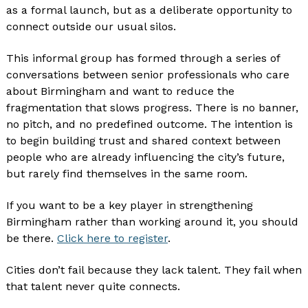
as a formal launch, but as a deliberate opportunity to
connect outside our usual silos.
This informal group has formed through a series of
conversations between senior professionals who care
about Birmingham and want to reduce the
fragmentation that slows progress. There is no banner,
no pitch, and no predefined outcome. The intention is
to begin building trust and shared context between
people who are already influencing the city’s future,
but rarely find themselves in the same room.
If you want to be a key player in strengthening
Birmingham rather than working around it, you should
be there.
Click here to register
.
Cities don’t fail because they lack talent. They fail when
that talent never quite connects.