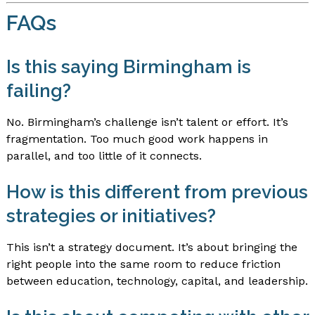
FAQs
Is this saying Birmingham is
failing?
No. Birmingham’s challenge isn’t talent or effort. It’s
fragmentation. Too much good work happens in
parallel, and too little of it connects.
How is this different from previous
strategies or initiatives?
This isn’t a strategy document. It’s about bringing the
right people into the same room to reduce friction
between education, technology, capital, and leadership.