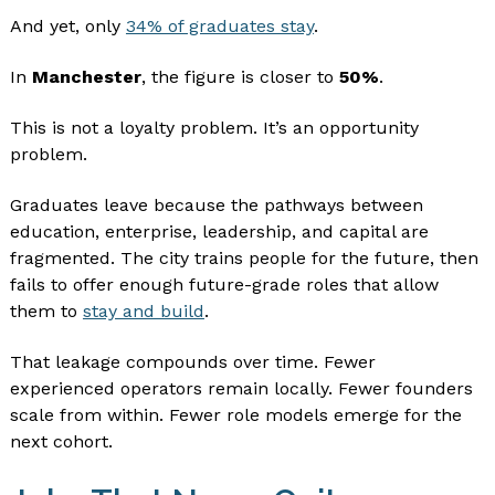
And yet, only
34% of graduates stay
.
In
Manchester
, the figure is closer to
50%
.
This is not a loyalty problem. It’s an opportunity
problem.
Graduates leave because the pathways between
education, enterprise, leadership, and capital are
fragmented. The city trains people for the future, then
fails to offer enough future-grade roles that allow
them to
stay and build
.
That leakage compounds over time. Fewer
experienced operators remain locally. Fewer founders
scale from within. Fewer role models emerge for the
next cohort.