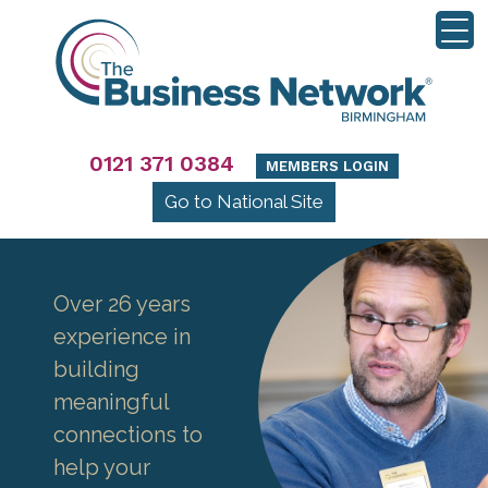
0121 371 0384
MEMBERS LOGIN
Go to National Site
Over 26 years
experience in
building
meaningful
connections to
help your